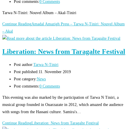
Post comments:
0 Comments
Tarwa N-Tiniri: Nouvel Album – Akal-Tiniri
Continue Reading
Amadal Amazigh Press – Tarwa N-Tiniri: Nouvel Album
– Akal
Liberation: News from Taragalte Festival
Post author:
Tarwa N-Tiniri
Post published:
11. November 2019
Post category:
News
Post comments:
0 Comments
This evening was also marked by the participation of Tarwa N Tiniri, a
musical group founded in Ouarzazate in 2012, which amazed the audience
with songs from the Hassani culture. Samira's…
Continue Reading
Liberation: News from Taragalte Festival