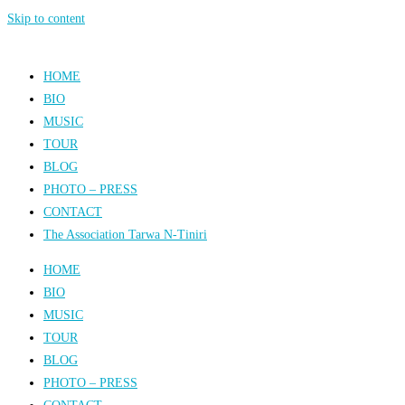
Skip to content
HOME
BIO
MUSIC
TOUR
BLOG
PHOTO – PRESS
CONTACT
The Association Tarwa N-Tiniri
HOME
BIO
MUSIC
TOUR
BLOG
PHOTO – PRESS