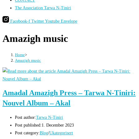
CONTACT
The Association Tarwa N-Tiniri
Facebook-f
Twitter
Youtube
Envelope
Amazigh music
Home
>
Amazigh music
Amadal Amazigh Press – Tarwa N-Tiniri:
Nouvel Album – Akal
Post author:
Tarwa N-Tiniri
Post published:
1. December 2023
Post category:
Blog
/
Ukategorisert