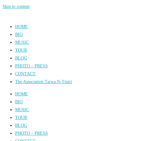
Skip to content
HOME
BIO
MUSIC
TOUR
BLOG
PHOTO – PRESS
CONTACT
The Association Tarwa N-Tiniri
HOME
BIO
MUSIC
TOUR
BLOG
PHOTO – PRESS