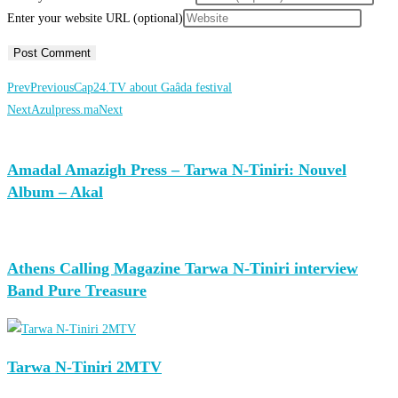
Enter your website URL (optional)
Prev
Previous
Cap24.TV about Gaâda festival
Next
Azulpress.ma
Next
Amadal Amazigh Press – Tarwa N-Tiniri: Nouvel
Album – Akal
Athens Calling Magazine Tarwa N-Tiniri interview
Band Pure Treasure
Tarwa N-Tiniri 2MTV