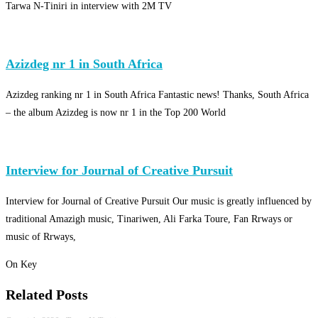
Tarwa N-Tiniri in interview with 2M TV
Azizdeg nr 1 in South Africa
Azizdeg ranking nr 1 in South Africa Fantastic news! Thanks, South Africa
– the album Azizdeg is now nr 1 in the Top 200 World
Interview for Journal of Creative Pursuit
Interview for Journal of Creative Pursuit Our music is greatly influenced by
traditional Amazigh music, Tinariwen, Ali Farka Toure, Fan Rrways or
music of Rrways,
On Key
Related Posts