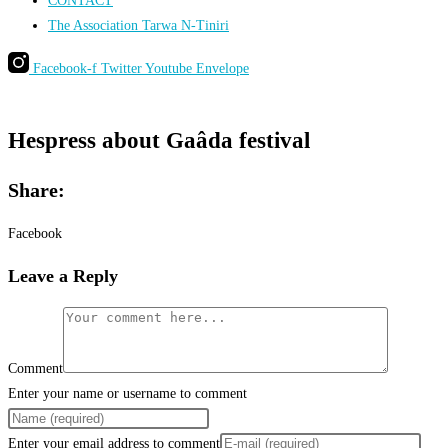
CONTACT
The Association Tarwa N-Tiniri
Facebook-f
Twitter
Youtube
Envelope
Hespress about Gaâda festival
Share:
Facebook
Leave a Reply
Comment
Enter your name or username to comment
Enter your email address to comment